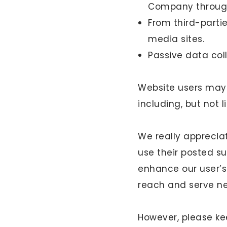
Company through
From third-parti
media sites.
Passive data coll
Website users may 
including, but not 
We really apprecia
use their posted s
enhance our user’s
reach and serve n
However, please ke