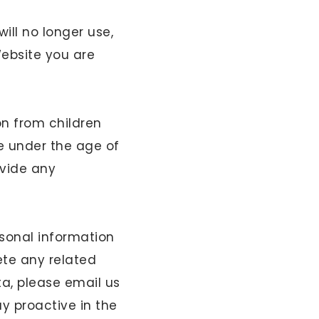
ill no longer use,
Website you are
on from children
e under the age of
ovide any
sonal information
ete any related
a, please email us
ay proactive in the