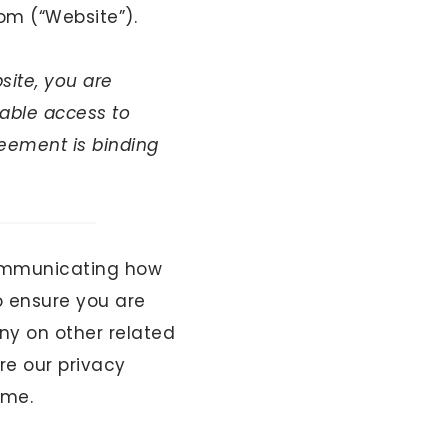
om (“Website”).
site, you are
able access to
reement is binding
ommunicating how
o ensure you are
ny on other related
re our privacy
ime.