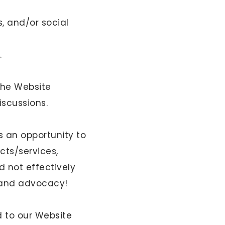
, and/or social
.
the Website
iscussions.
 an opportunity to
cts/services,
 not effectively
brand advocacy!
d to our Website