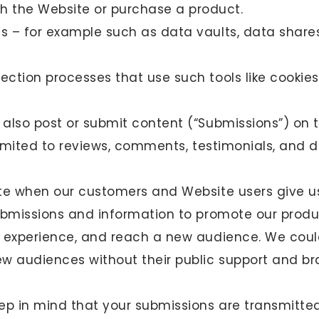
 the Website or purchase a product.
es – for example such as data vaults, data shares
ection processes that use such tools like cookies
also post or submit content (“Submissions”) on 
limited to reviews, comments, testimonials, and d
te when our customers and Website users give us
ubmissions and information to promote our produ
 experience, and reach a new audience. We could
ew audiences without their public support and 
ep in mind that your submissions are transmitte