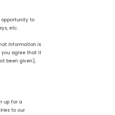
 opportunity to
eys, etc.
hat information is
 you agree that it
ot been given),
n up for a
ries to our