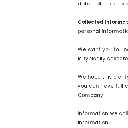
data collection pr
Collected Informat
personal informatio
We want you to und
is typically collect
We hope this clari
you can have full 
Company.
Information we coll
information: