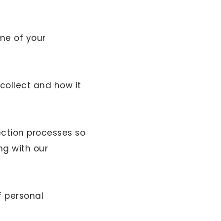
me of your
collect and how it
ection processes so
ng with our
f personal