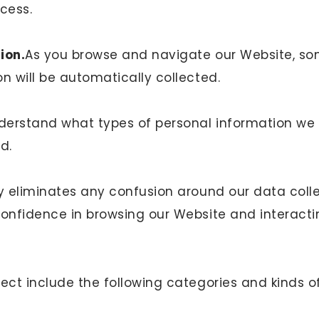
ocess.
ion.
As you browse and navigate our Website, so
n will be automatically collected.
erstand what types of personal information we 
ed.
ty eliminates any confusion around our data coll
confidence in browsing our Website and interacti
ect include the following categories and kinds o