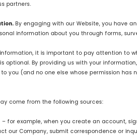
s partners.
ation.
By engaging with our Website, you have an
rsonal information about you through forms, surv
information, it is important to pay attention to w
s optional. By providing us with your information,
al to you (and no one else whose permission has n
may come from the following sources:
u – for example, when you create an account, sig
act our Company, submit correspondence or inqui