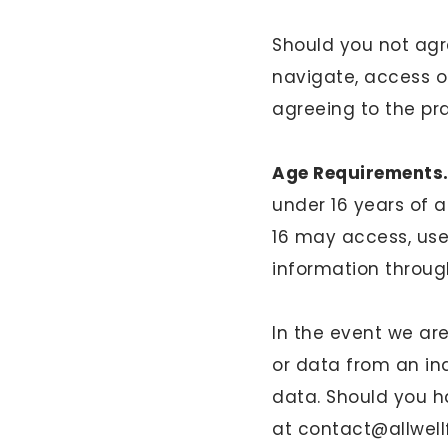
Should you not agre
navigate, access o
agreeing to the pra
Age Requirements
under 16 years of 
16 may access, use
information throug
In the event we a
or data from an ind
data. Should you h
at
contact@allwel