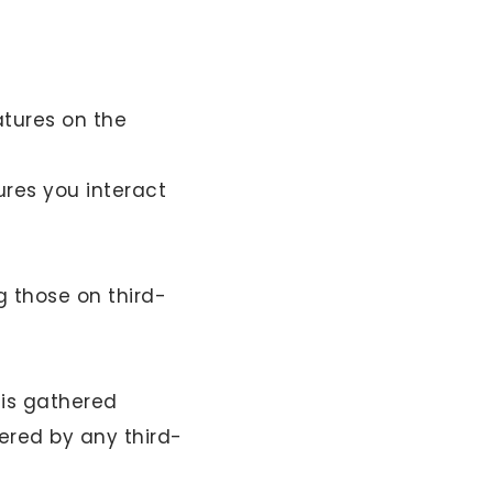
atures on the
ures you interact
g those on third-
 is gathered
ered by any third-