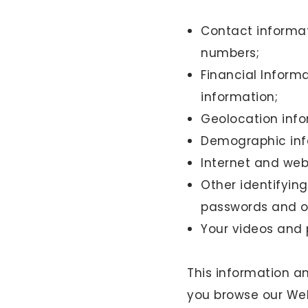
Contact informat
numbers;
Financial Inform
information;
Geolocation info
Demographic inf
Internet and web
Other identifyin
passwords and ot
Your videos and
This information an
you browse our Web