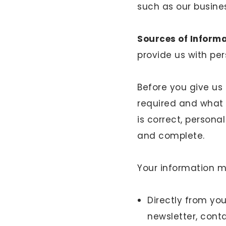
such as our busines
Sources of Inform
provide us with pe
Before you give us 
required and what i
is correct, person
and complete.
Your information 
Directly from yo
newsletter, cont