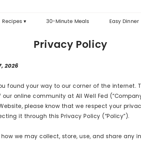
Recipes ▾
30-Minute Meals
Easy Dinner
Privacy Policy
7, 2026
u found your way to our corner of the internet. 
our online community at All Well Fed (“Company,” 
Website, please know that we respect your priva
ting it through this Privacy Policy (“Policy”).
t how we may collect, store, use, and share any 