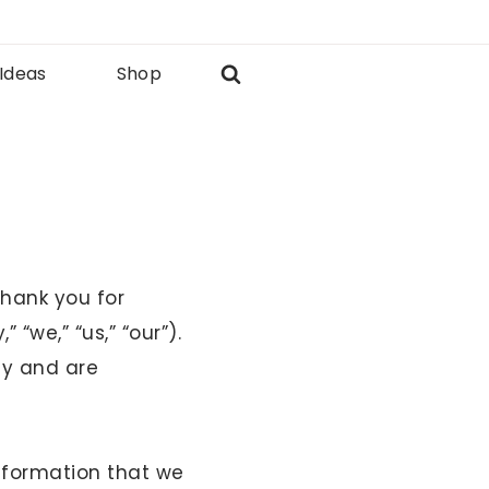
 Ideas
Shop
Thank you for
“we,” “us,” “our”).
cy and are
information that we