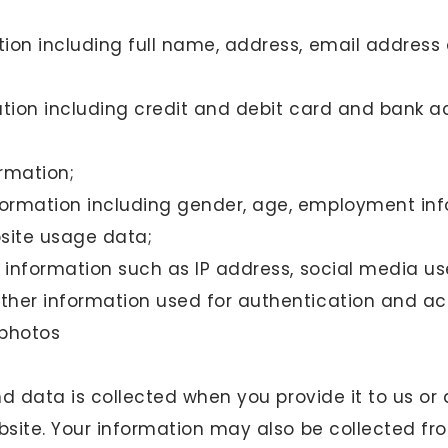
ion including full name, address, email addres
ation including credit and debit card and bank 
rmation;
ormation including gender, age, employment inf
site usage data;
g information such as IP address, social media u
her information used for authentication and ac
 photos
d data is collected when you provide it to us or
site. Your information may also be collected fro