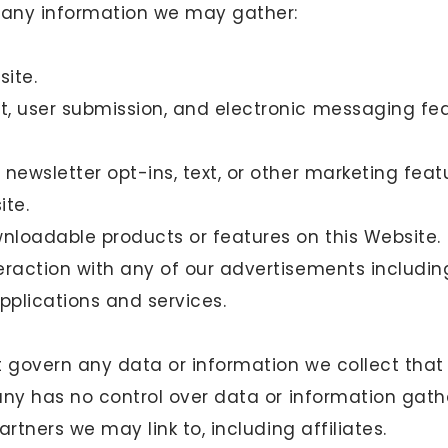
 any information we may gather:
ite.
, user submission, and electronic messaging fe
newsletter opt-ins, text, or other marketing feat
ite.
loadable products or features on this Website.
eraction with any of our advertisements includin
pplications and services.
t govern any data or information we collect that
ny has no control over data or information gath
rtners we may link to, including affiliates.