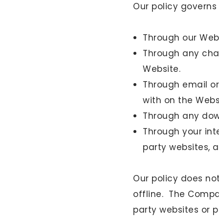
Our policy governs
Through our Webs
Through any chat
Website.
Through email or 
with on the Webs
Through any down
Through your int
party websites, a
Our policy does no
offline. The Compa
party websites or pa