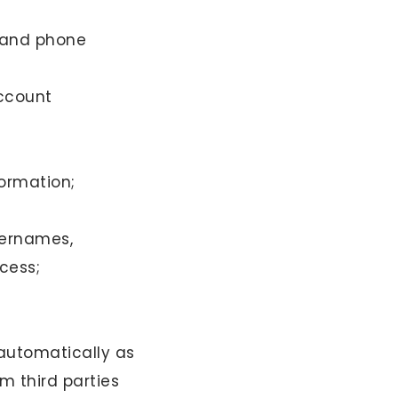
s and phone
account
ormation;
sernames,
cess;
 automatically as
m third parties