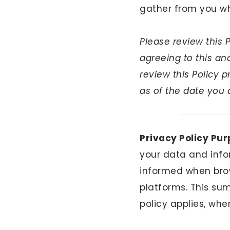
gather from you wh
ABOUT
Please review this 
GET IN TOUCH
agreeing to this a
review this Policy 
TikTok
Instagram
Facebook
Pinterest
as of the date you 
Privacy Policy Pur
your data and info
informed when brow
platforms. This su
policy applies, whe