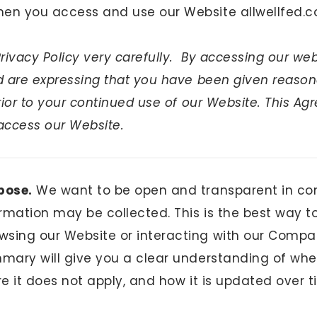
en you access and use our Website allwellfed.c
Privacy Policy very carefully. By accessing our web
nd are expressing that you have been given reason
prior to your continued use of our Website. This Ag
access our Website.
pose.
We want to be open and transparent in c
rmation may be collected. This is the best way t
sing our Website or interacting with our Compa
mmary will give you a clear understanding of whe
re it does not apply, and how it is updated over t