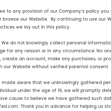
e to any provision of our Company’s policy you w
r browse our Website. By continuing to use our 
ctices we lay out in this policy.
.
We do not knowingly collect personal informati
age for any reason or in any circumstance. No on
, create an account, make any purchases, or pr
h our Website without verified parental consent.
re made aware that we unknowingly gathered per
ividual under the age of 16, we will promptly del
ave cause to believe we have gathered such dat
lfed.com
. Thank you in advance for helping us st