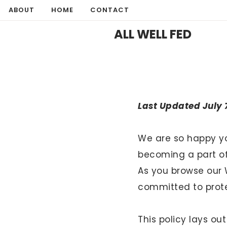
Skip
ABOUT
HOME
CONTACT
to
ALL WELL FED
content
Last Updated
July 
We are so happy yo
becoming a part of 
As you browse our 
committed to protec
Hello! I'm Mia
This policy lays ou